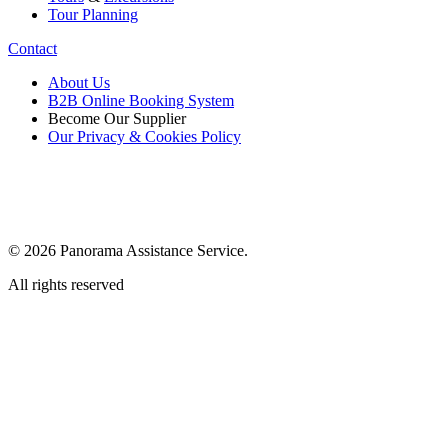
Tour Planning
Contact
About Us
B2B Online Booking System
Become Our Supplier
Our Privacy & Cookies Policy
© 2026 Panorama Assistance Service.
All rights reserved