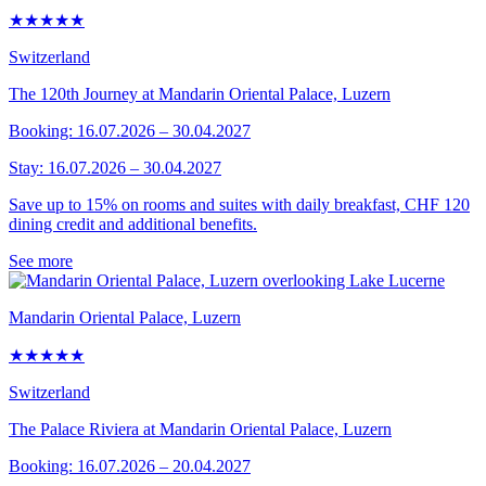
★★★★★
Switzerland
The 120th Journey at Mandarin Oriental Palace, Luzern
Booking: 16.07.2026 – 30.04.2027
Stay: 16.07.2026 – 30.04.2027
Save up to 15% on rooms and suites with daily breakfast, CHF 120
dining credit and additional benefits.
See more
Mandarin Oriental Palace, Luzern
★★★★★
Switzerland
The Palace Riviera at Mandarin Oriental Palace, Luzern
Booking: 16.07.2026 – 20.04.2027