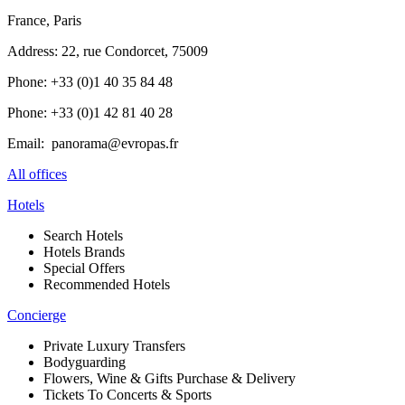
France, Paris
Address: 22, rue Condorcet, 75009
Phone: +33 (0)1 40 35 84 48
Phone: +33 (0)1 42 81 40 28
Email: panorama@evropas.fr
All offices
Hotels
Search Hotels
Hotels Brands
Special Offers
Recommended Hotels
Concierge
Private Luxury Transfers
Bodyguarding
Flowers, Wine & Gifts Purchase & Delivery
Tickets To Concerts & Sports