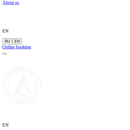
About us
EN
RU
EN
Online booking
EN