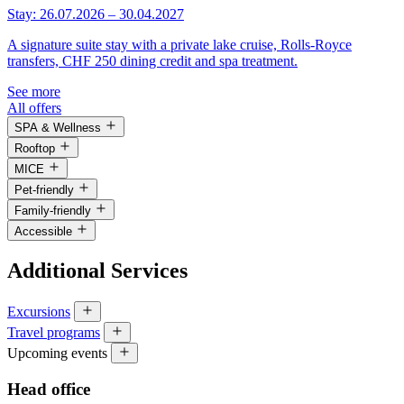
Stay: 26.07.2026 – 30.04.2027
A signature suite stay with a private lake cruise, Rolls-Royce
transfers, CHF 250 dining credit and spa treatment.
See more
All offers
SPA & Wellness
Rooftop
MICE
Pet-friendly
Family-friendly
Accessible
Additional Services
Excursions
Travel programs
Upcoming events
Head office