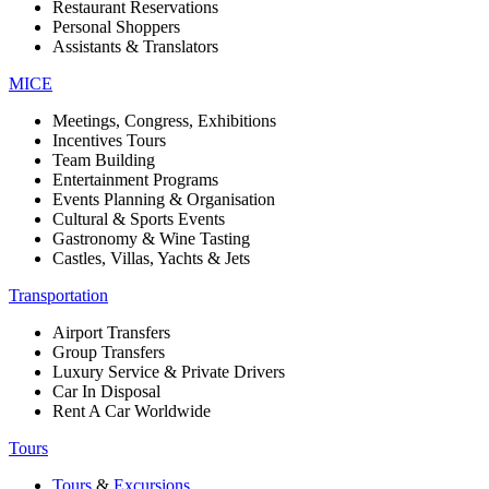
Restaurant Reservations
Personal Shoppers
Assistants & Translators
MICE
Meetings, Congress, Exhibitions
Incentives Tours
Team Building
Entertainment Programs
Events Planning & Organisation
Cultural & Sports Events
Gastronomy & Wine Tasting
Castles, Villas, Yachts & Jets
Transportation
Airport Transfers
Group Transfers
Luxury Service & Private Drivers
Car In Disposal
Rent A Car Worldwide
Tours
Tours
&
Excursions