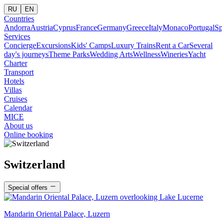
RU
EN
Countries
Andorra
Austria
Cyprus
France
Germany
Greece
Italy
Monaco
Portugal
Sp
Services
Concierge
Excursions
Kids' Camps
Luxury Trains
Rent a Car
Several
day's journeys
Theme Parks
Wedding Arts
Wellness
Wineries
Yacht
Charter
Transport
Hotels
Villas
Cruises
Calendar
MICE
About us
Online booking
Switzerland
Special offers
Mandarin Oriental Palace, Luzern