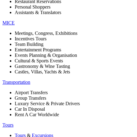
Restaurant Reservations
Personal Shoppers
Assistants & Translators
MICE
Meetings, Congress, Exhibitions
Incentives Tours
Team Building
Entertainment Programs
Events Planning & Organisation
Cultural & Sports Events
Gastronomy & Wine Tasting
Castles, Villas, Yachts & Jets
Transportation
Airport Transfers
Group Transfers
Luxury Service & Private Drivers
Car In Disposal
Rent A Car Worldwide
Tours
Tours
&
Excursions