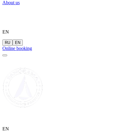
About us
EN
RU
EN
Online booking
EN