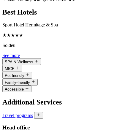
Best Hotels
Sport Hotel Hermitage & Spa
★
★
★
★
★
Soldeu
See more
SPA & Wellness
MICE
Pet-friendly
Family-friendly
Accessible
Additional Services
Travel programs
Head office