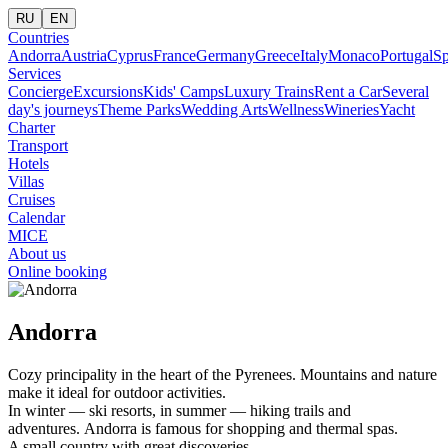
RU
EN
Countries
Andorra
Austria
Cyprus
France
Germany
Greece
Italy
Monaco
Portugal
Sp
Services
Concierge
Excursions
Kids' Camps
Luxury Trains
Rent a Car
Several
day's journeys
Theme Parks
Wedding Arts
Wellness
Wineries
Yacht
Charter
Transport
Hotels
Villas
Cruises
Calendar
MICE
About us
Online booking
Andorra
Cozy principality in the heart of the Pyrenees. Mountains and nature
make it ideal for outdoor activities.
In winter — ski resorts, in summer — hiking trails and
adventures. Andorra is famous for shopping and thermal spas.
A small country with great discoveries.