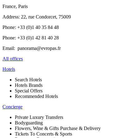
France, Paris
Address: 22, rue Condorcet, 75009
Phone: +33 (0)1 40 35 84 48
Phone: +33 (0)1 42 81 40 28
Email: panorama@evropas.fr
All offices
Hotels
Search Hotels
Hotels Brands
Special Offers
Recommended Hotels
Concierge
Private Luxury Transfers
Bodyguarding
Flowers, Wine & Gifts Purchase & Delivery
Tickets To Concerts & Sports