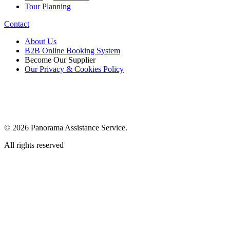
Tour Planning
Contact
About Us
B2B Online Booking System
Become Our Supplier
Our Privacy & Cookies Policy
© 2026 Panorama Assistance Service.
All rights reserved