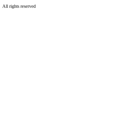
All rights reserved