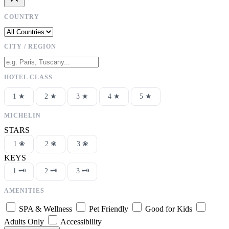
COUNTRY
CITY / REGION
HOTEL CLASS
1 ★
2 ★
3 ★
4 ★
5 ★
MICHELIN
STARS
1 ❀
2 ❀
3 ❀
KEYS
1 🗝
2 🗝
3 🗝
AMENITIES
SPA & Wellness
Pet Friendly
Good for Kids
Adults Only
Accessibility