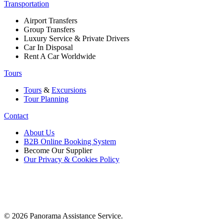
Transportation
Airport Transfers
Group Transfers
Luxury Service & Private Drivers
Car In Disposal
Rent A Car Worldwide
Tours
Tours
&
Excursions
Tour Planning
Contact
About Us
B2B Online Booking System
Become Our Supplier
Our Privacy & Cookies Policy
© 2026 Panorama Assistance Service.