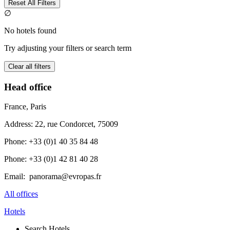
Reset All Filters
∅
No hotels found
Try adjusting your filters or search term
Clear all filters
Head office
France, Paris
Address: 22, rue Condorcet, 75009
Phone: +33 (0)1 40 35 84 48
Phone: +33 (0)1 42 81 40 28
Email: panorama@evropas.fr
All offices
Hotels
Search Hotels