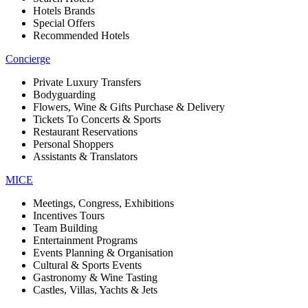
Hotels Brands
Special Offers
Recommended Hotels
Concierge
Private Luxury Transfers
Bodyguarding
Flowers, Wine & Gifts Purchase & Delivery
Tickets To Concerts & Sports
Restaurant Reservations
Personal Shoppers
Assistants & Translators
MICE
Meetings, Congress, Exhibitions
Incentives Tours
Team Building
Entertainment Programs
Events Planning & Organisation
Cultural & Sports Events
Gastronomy & Wine Tasting
Castles, Villas, Yachts & Jets