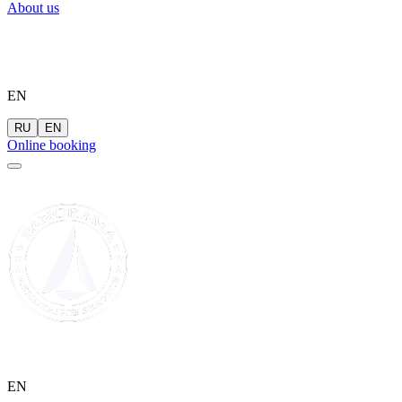
About us
EN
RU
EN
Online booking
EN