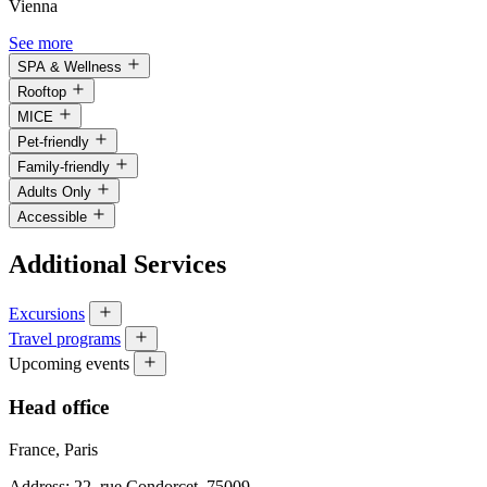
Vienna
See more
SPA & Wellness
Rooftop
MICE
Pet-friendly
Family-friendly
Adults Only
Accessible
Additional Services
Excursions
Travel programs
Upcoming events
Head office
France, Paris
Address: 22, rue Condorcet, 75009