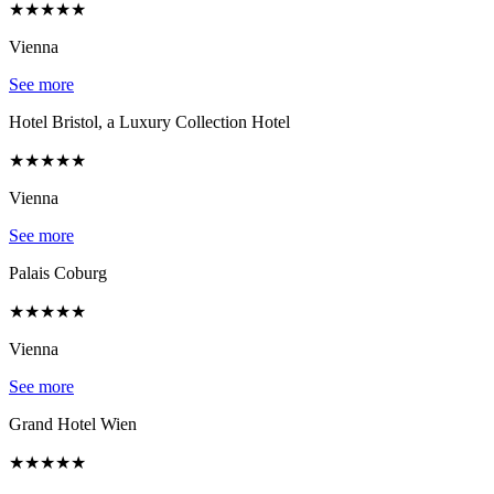
★
★
★
★
★
Vienna
See more
Hotel Bristol, a Luxury Collection Hotel
★
★
★
★
★
Vienna
See more
Palais Coburg
★
★
★
★
★
Vienna
See more
Grand Hotel Wien
★
★
★
★
★