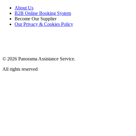
About Us
B2B Online Booking System
Become Our Supplier
Our Privacy & Cookies Policy
© 2026 Panorama Assistance Service.
All rights reserved