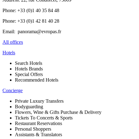
Phone: +33 (0)1 40 35 84 48
Phone: +33 (0)1 42 81 40 28
Email: panorama@evropas.fr
All offices
Hotels
Search Hotels
Hotels Brands
Special Offers
Recommended Hotels
Concierge
Private Luxury Transfers
Bodyguarding
Flowers, Wine & Gifts Purchase & Delivery
Tickets To Concerts & Sports
Restaurant Reservations
Personal Shoppers
Assistants & Translators