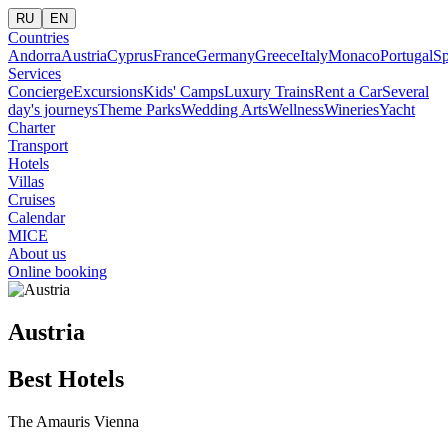
RU
EN
Countries
Andorra
Austria
Cyprus
France
Germany
Greece
Italy
Monaco
Portugal
Sp
Services
Concierge
Excursions
Kids' Camps
Luxury Trains
Rent a Car
Several
day's journeys
Theme Parks
Wedding Arts
Wellness
Wineries
Yacht
Charter
Transport
Hotels
Villas
Cruises
Calendar
MICE
About us
Online booking
Austria
Best Hotels
The Amauris Vienna