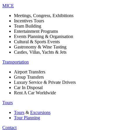
MICE
Meetings, Congress, Exhibitions
Incentives Tours
Team Building
Entertainment Programs
Events Planning & Organisation
Cultural & Sports Events
Gastronomy & Wine Tasting
Castles, Villas, Yachts & Jets
Transportation
Airport Transfers
Group Transfers
Luxury Service & Private Drivers
Car In Disposal
Rent A Car Worldwide
Tours
Tours
&
Excursions
Tour Planning
Contact