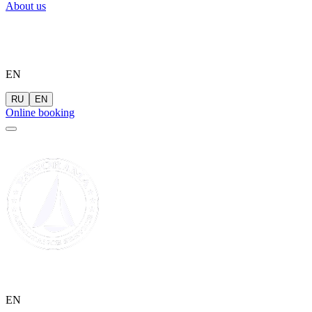
About us
EN
RU
EN
Online booking
EN