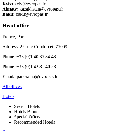
Kyiv:​​
kyiv@evropas.fr ​​​
Almaty:
​kazakhstan@evropas.fr
Baku:​​
baku@evropas.fr
Head office
France, Paris
Address: 22, rue Condorcet, 75009
Phone: +33 (0)1 40 35 84 48
Phone: +33 (0)1 42 81 40 28
Email: panorama@evropas.fr
All offices
Hotels
Search Hotels
Hotels Brands
Special Offers
Recommended Hotels