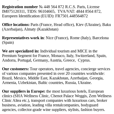
Registration number
№ 448 564 872 R.C.S. Paris, License
IM075120311, TIDS: 96104665, TVA/VAT: 4844 8564 872,
Europeen Identification (EUID): FR7501.448564872
Office locations:
Paris (France, Head office), Kiev (Ukraine), Baku
(Azerbaijan), Almaty (Kazakhstan)
Representatives work in
: Nice (France), Rome (Italy), Barcelona
(Spain)
We are specialized in:
Individual tourism and MICE in the
Premium Segment for France, Monaco, Italy, Switzerland, Spain,
Andorra, Portugal, Germany, Austria, Greece, Cyprus.
Our customers:
Tour operators, travel agencies, concierge services
of various companies presented in over 20 countries worldwide:
Brazil, Mexico, Middle East, Kazakhstan, Azerbaijan, Georgia,
Armenia, Uzbekistan, Baltic countries, Russia, Ukraine.
Our suppliers in Europe:
the most luxurious hotels, European
clinics (SHA Wellness Clinic, Chenot Palace Weggis, Zem Wellness
Clinic Altea etc.), transport companies with luxurious cars, broker
business, aviation, leading villa rentalcompanies, bodyguard
agencies, collector-grade wine suppliers, stylists, fashion buyers.