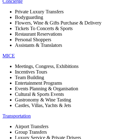
Concierge
Private Luxury Transfers
Bodyguarding
Flowers, Wine & Gifts Purchase & Delivery
Tickets To Concerts & Sports
Restaurant Reservations
Personal Shoppers
Assistants & Translators
MICE
Meetings, Congress, Exhibitions
Incentives Tours
Team Building
Entertainment Programs
Events Planning & Organisation
Cultural & Sports Events
Gastronomy & Wine Tasting
Castles, Villas, Yachts & Jets
Transportation
Airport Transfers
Group Transfers
Luxury Service & Private Drivers