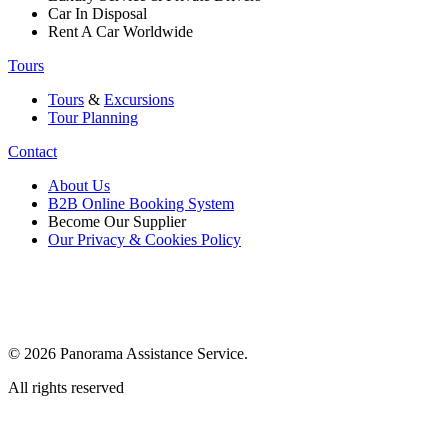
Car In Disposal
Rent A Car Worldwide
Tours
Tours
&
Excursions
Tour Planning
Contact
About Us
B2B Online Booking System
Become Our Supplier
Our Privacy & Cookies Policy
© 2026 Panorama Assistance Service.
All rights reserved