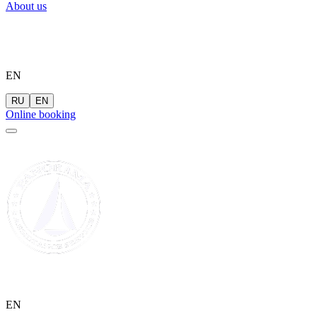
About us
EN
RU
EN
Online booking
EN