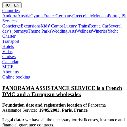
RU
EN
Countries
Andorra
Austria
Cyprus
France
Germany
Greece
Italy
Monaco
Portugal
Sp
Services
Concierge
Excursions
Kids' Camps
Luxury Trains
Rent a Car
Several
day's journeys
Theme Parks
Wedding Arts
Wellness
Wineries
Yacht
Charter
Transport
Hotels
Villas
Cruises
Calendar
MICE
About us
Online booking
PANORAMA ASSISTANCE SERVICE
is a French
DMC and a European wholesaler.
Foundation date and registration location
of Panorama
Assistance Service:
19/05/2003, Paris, France
Legal data:
we have all the necessary tourist licenses, insurance and
financial guarantee contracts.