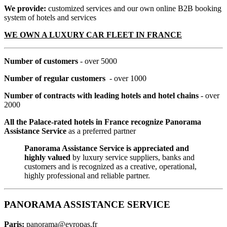
We provide:
customized services and our own online B2B booking
system of hotels and services
WE OWN A LUXURY CAR FLEET IN FRANCE
Number of customers
- over 5000
Number of regular customers
- over 1000
Number of contracts with leading hotels and hotel chains
- over
2000
All the Palace-rated hotels in France recognize Panorama
Assistance Service
as a preferred partner
Panorama Assistance Service is appreciated and
highly valued
by luxury service suppliers, banks and
customers and is recognized as a creative, operational,
highly professional and reliable partner.
PANORAMA ASSISTANCE SERVICE
Paris:
panorama@evropas.fr